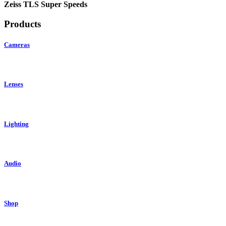
Zeiss TLS Super Speeds
Products
Cameras
Lenses
Lighting
Audio
Shop