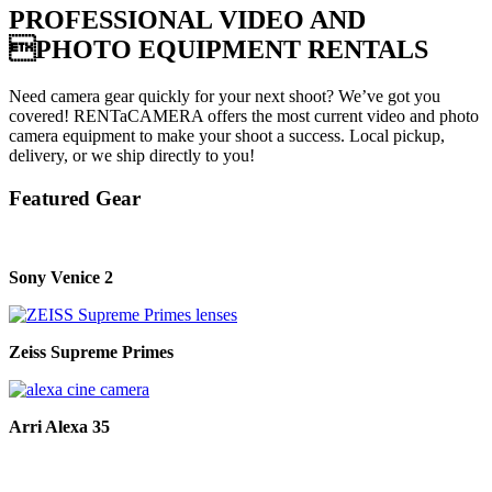
PROFESSIONAL VIDEO AND
PHOTO EQUIPMENT RENTALS
Need camera gear quickly for your next shoot? We’ve got you
covered! RENTaCAMERA offers the most current video and photo
camera equipment to make your shoot a success. Local pickup,
delivery, or we ship directly to you!
Featured Gear
Sony Venice 2
Zeiss Supreme Primes
Arri Alexa 35