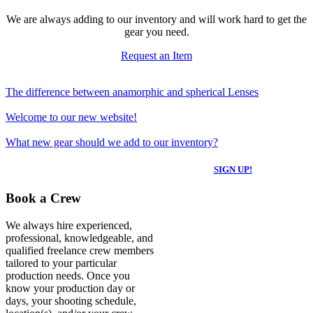
We are always adding to our inventory and will work hard to get the
gear you need.
Request an Item
The difference between anamorphic and spherical Lenses
Welcome to our new website!
What new gear should we add to our inventory?
SIGN UP FOR NEWS & UPDATES
SIGN UP!
Book a Crew
We always hire experienced,
professional, knowledgeable, and
qualified freelance crew members
tailored to your particular
production needs. Once you
know your production day or
days, your shooting schedule,