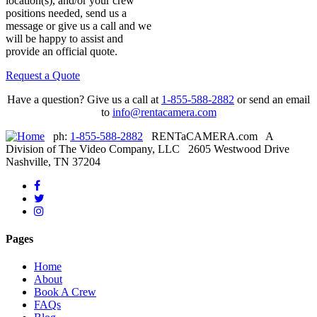
location(s), and/or your crew
positions needed, send us a
message or give us a call and we
will be happy to assist and
provide an official quote.
Request a Quote
Have a question? Give us a call at
1-855-588-2882
or send an email
to
info@rentacamera.com
ph:
1-855-588-2882
RENTaCAMERA.com A
Division of The Video Company, LLC 2605 Westwood Drive
Nashville, TN 37204
Like
us
Follow
on
Instagram
us
Facebook
-
on
-
Click
Twitter
Pages
Click
this
-
this
link
Click
Home
link
to
this
About
to
visit
link
Book A Crew
visit
our
to
FAQs
our
Instagram
visit